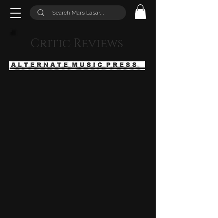
Critic Reviews