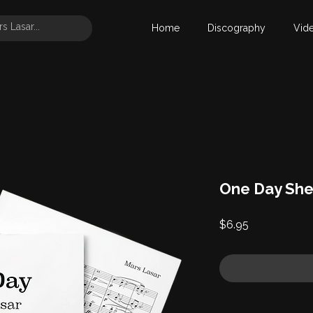
Home
Discography
Vid
One Day She
Price
$6.95