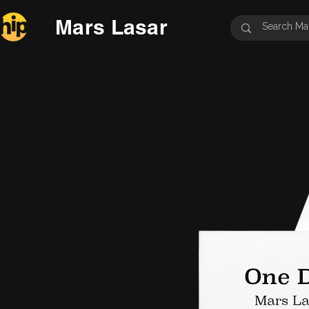
Mars Lasar