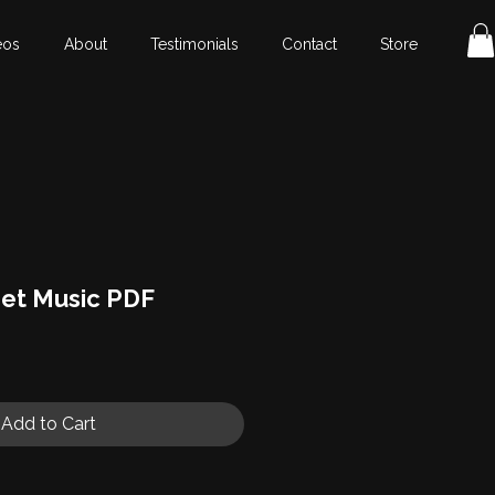
eos
About
Testimonials
Contact
Store
et Music PDF
Add to Cart