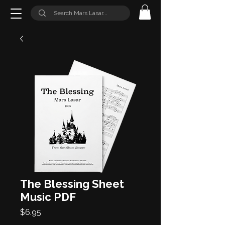
The Blessing Sheet
Music PDF
Price
$6.95